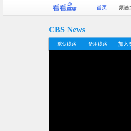
CBS News
加入
默认线路
备用线路