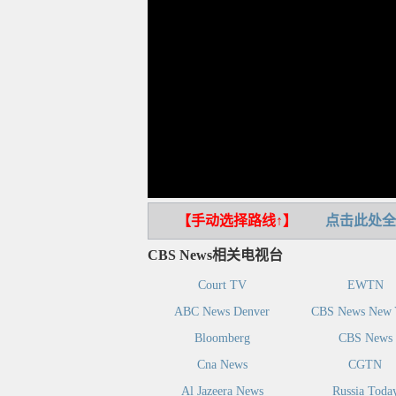
【手动选择路线↑】
点击此处全
CBS News相关电视台
Court TV
EWTN
ABC News Denver
CBS News New 
Bloomberg
CBS News
Cna News
CGTN
Al Jazeera News
Russia Toda