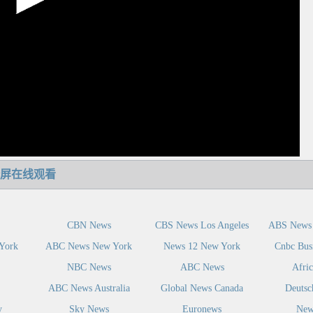
屏在线观看
CBN News
CBS News Los Angeles
ABS News 
York
ABC News New York
News 12 New York
Cnbc Bus
NBC News
ABC News
Afri
ABC News Australia
Global News Canada
Deutsc
y
Sky News
Euronews
New