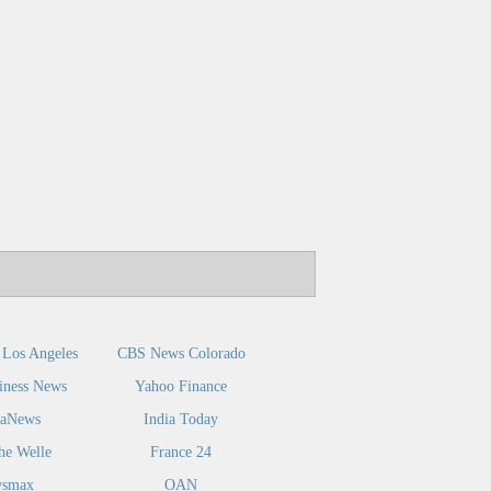
Los Angeles
CBS News Colorado
iness News
Yahoo Finance
caNews
India Today
he Welle
France 24
smax
OAN